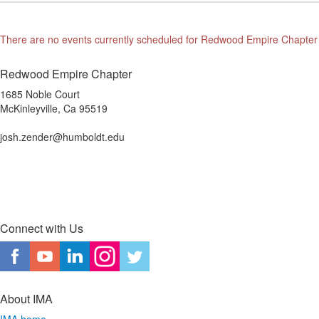
There are no events currently scheduled for Redwood Empire Chapter
Redwood Empire Chapter
1685 Noble Court
McKinleyville, Ca 95519
josh.zender@humboldt.edu
Connect with Us
About IMA