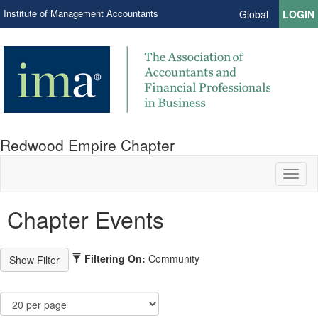
Institute of Management Accountants
Global
LOGIN
Redwood Empire Chapter
Toggl
naviga
Chapter Events
Filtering On:
Community