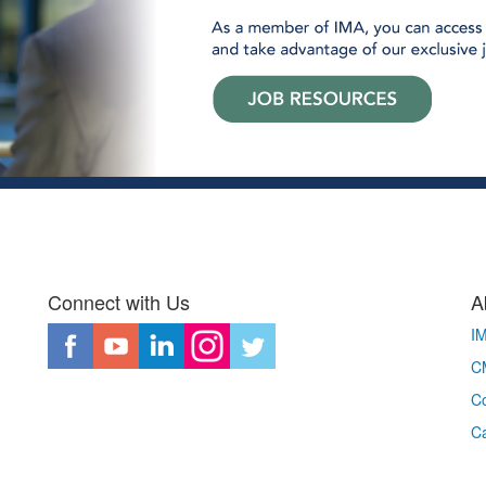
Connect with Us
A
I
CM
Co
C