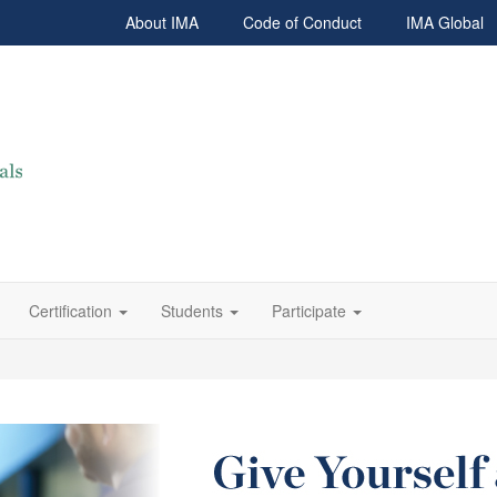
About IMA
Code of Conduct
IMA Global
Certification
Students
Participate