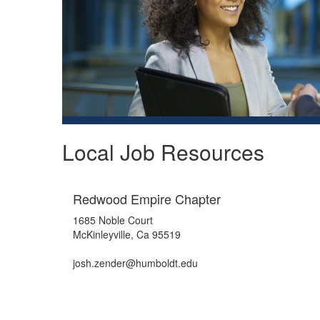
Local Job Resources
Redwood Empire Chapter
1685 Noble Court
McKinleyville, Ca 95519
josh.zender@humboldt.edu