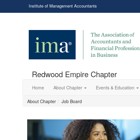
Institute of Management Accountants
Redwood Empire Chapter
Home
About Chapter
Events & Education
About Chapter
Job Board