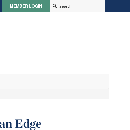
MEMBER LOGIN