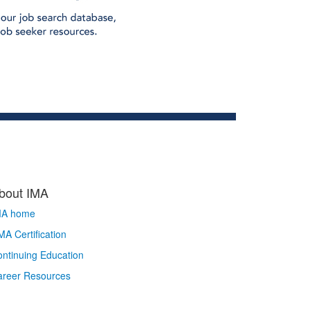
bout IMA
MA home
A Certification
ntinuing Education
areer Resources