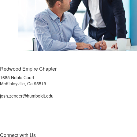
Redwood Empire Chapter
1685 Noble Court
McKinleyville, Ca 95519
josh.zender@humboldt.edu
Connect with Us