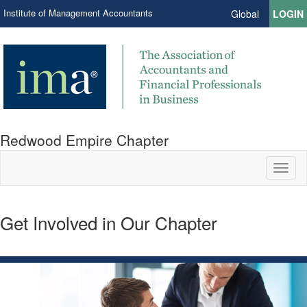
Institute of Management Accountants
Global
LOGIN
Redwood Empire Chapter
Toggl
naviga
Get Involved in Our Chapter