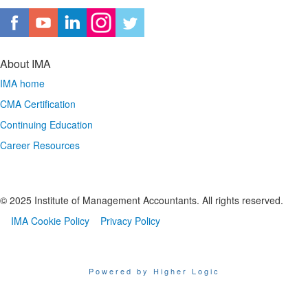
About IMA
IMA home
CMA Certification
Continuing Education
Career Resources
© 2025 Institute of Management Accountants. All rights reserved.
IMA Cookie Policy
Privacy Policy
Powered by Higher Logic