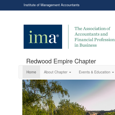
Institute of Management Accountants
Redwood Empire Chapter
Home
About Chapter
Events & Education