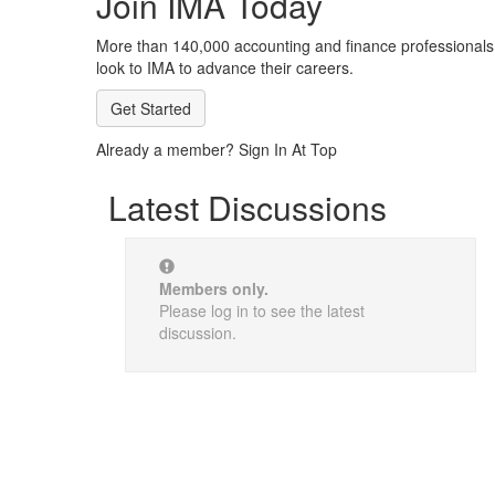
Join IMA Today
More than 140,000 accounting and finance professionals
look to IMA to advance their careers.
Get Started
Already a member? Sign In At Top
Latest Discussions
Members only.
Please log in to see the latest
discussion.