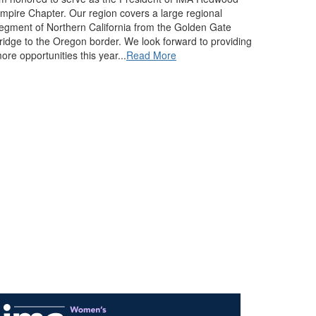
mpire Chapter. Our region covers a large regional
egment of Northern California from the Golden Gate
ridge to the Oregon border. We look forward to providing
ore opportunities this year...
Read More