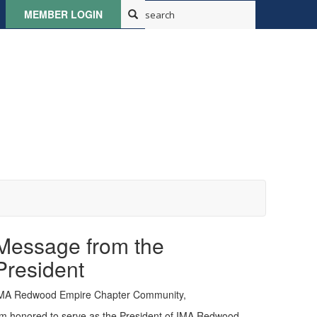
MEMBER LOGIN
Message from the
President
MA Redwood Empire Chapter Community,
'm honored to serve as the President of IMA Redwood