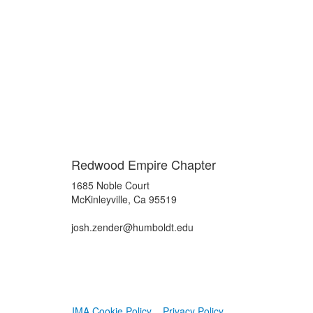
Redwood Empire Chapter
1685 Noble Court
McKinleyville, Ca 95519
josh.zender@humboldt.edu
IMA Cookie Policy
Privacy Policy