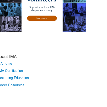
bout IMA
MA home
A Certification
ntinuing Education
areer Resources