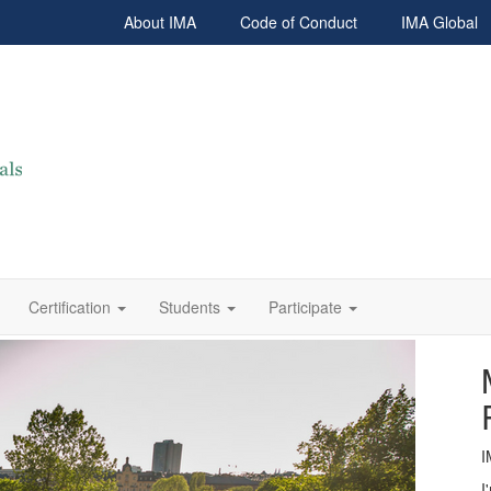
About IMA
Code of Conduct
IMA Global
Certification
Students
Participate
I
I