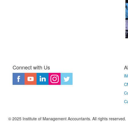
Connect with Us
A
I
CM
Co
C
© 2025 Institute of Management Accountants. All rights reserved.