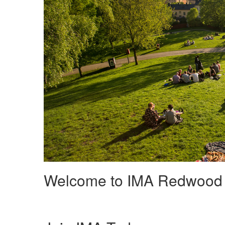
Welcome to IMA Redwood 