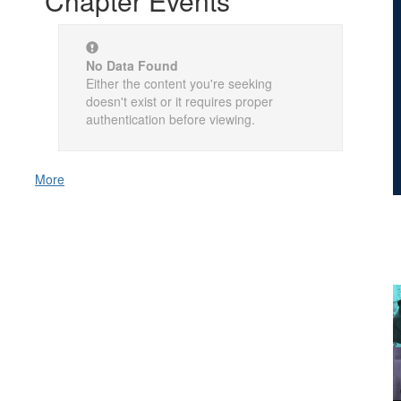
Chapter Events
No Data Found
Either the content you're seeking
doesn't exist or it requires proper
authentication before viewing.
More