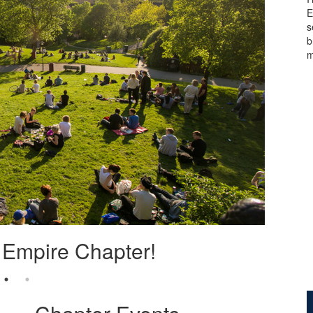
E
s
b
m
Empire Chapter!