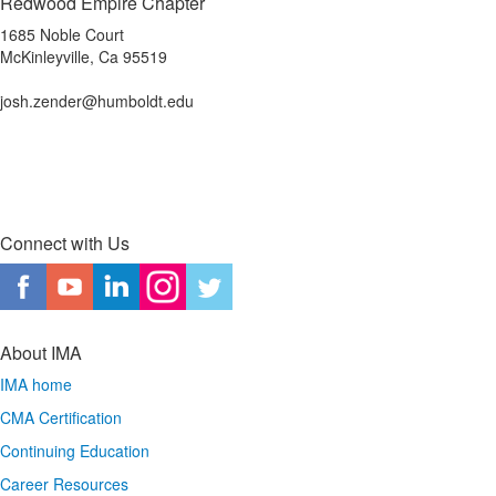
Redwood Empire Chapter
1685 Noble Court
McKinleyville, Ca 95519
josh.zender@humboldt.edu
Connect with Us
About IMA
IMA home
CMA Certification
Continuing Education
Career Resources