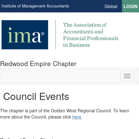
Institute of Management Accountants
Global
LOGIN
Redwood Empire Chapter
Toggl
naviga
Council Events
​The chapter is part of the Golden West Regional Council. To learn
more about the Council, please click
here
.