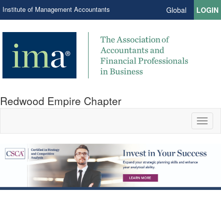
Institute of Management Accountants
Global
LOGIN
Redwood Empire Chapter
Toggl
naviga