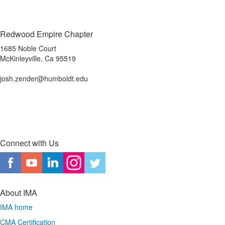
Redwood Empire Chapter
1685 Noble Court
McKinleyville, Ca 95519
josh.zender@humboldt.edu
Connect with Us
About IMA
IMA home
CMA Certification