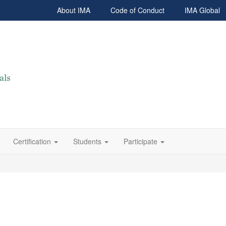
About IMA
Code of Conduct
IMA Global
Certification
Students
Participate