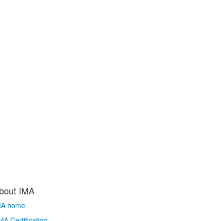
bout IMA
MA home
A Certification