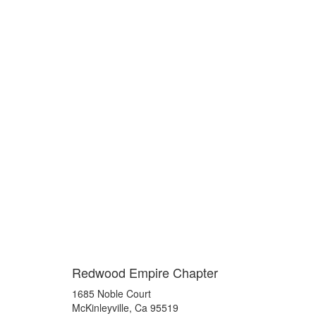
Redwood Empire Chapter
1685 Noble Court
McKinleyville, Ca 95519