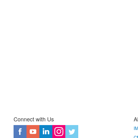
Connect with Us
A
I
CM