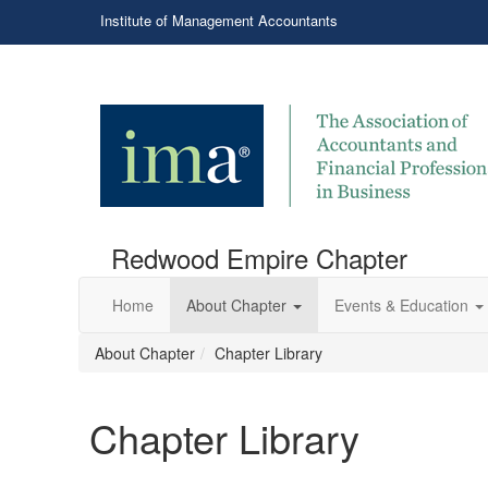
Institute of Management Accountants
Redwood Empire Chapter
Home
About Chapter
Events & Education
About Chapter
Chapter Library
Chapter Library