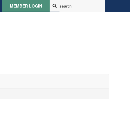
MEMBER LOGIN