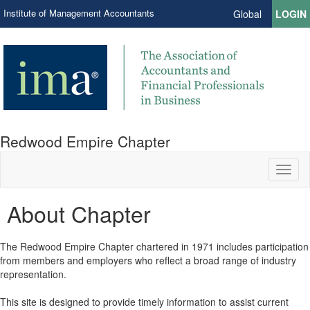
Institute of Management Accountants
Global
LOGIN
Redwood Empire Chapter
Toggl
naviga
About Chapter
The Redwood Empire Chapter chartered in 1971 includes participation
from members and employers who reflect a broad range of industry
representation.
This site is designed to provide timely information to assist current