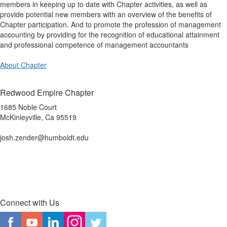
members in keeping up to date with Chapter activities, as well as
provide potential new members with an overview of the benefits of
Chapter participation. And to promote the profession of management
accounting by providing for the recognition of educational attainment
and professional competence of management accountants
About Chapter
Redwood Empire Chapter
1685 Noble Court
McKinleyville, Ca 95519
josh.zender@humboldt.edu
Connect with Us